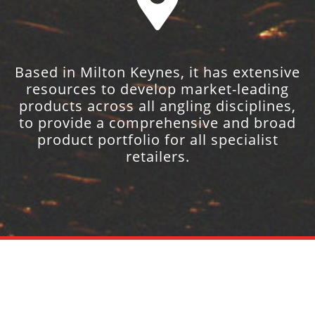
Based in Milton Keynes, it has extensive
resources to develop market-leading
products across all angling disciplines,
to provide a comprehensive and broad
product portfolio for all specialist
retailers.