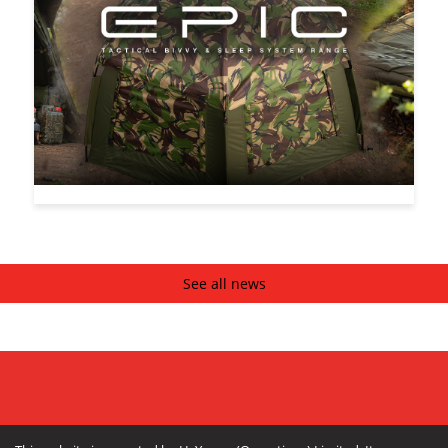
See all news