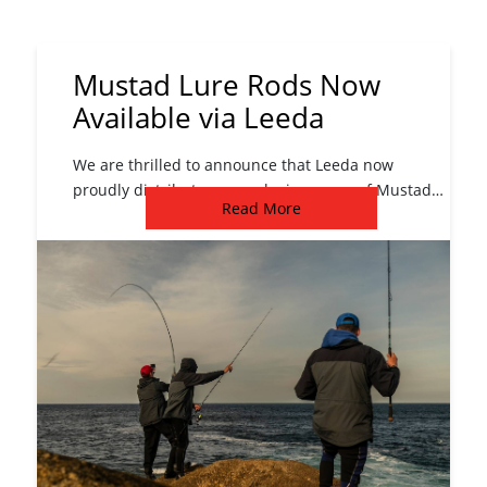
Mustad Lure Rods Now
Available via Leeda
We are thrilled to announce that Leeda now
proudly distributes an exclusive range of Mustad
Read More
Lure Rods