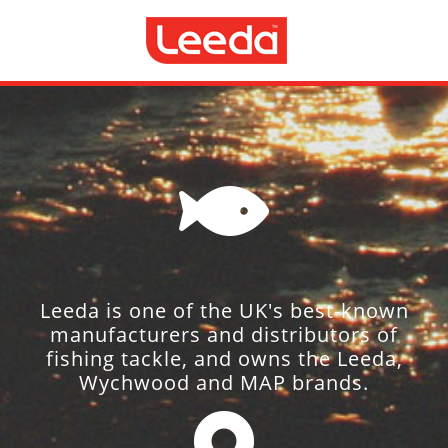
Leeda is one of the UK's best-known
manufacturers and distributors of
fishing tackle, and owns the Leeda,
Wychwood and MAP brands.