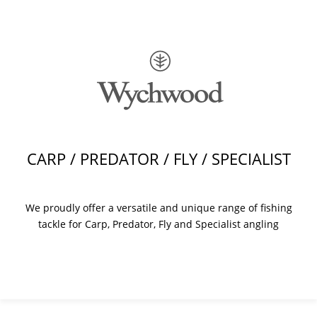
CARP / PREDATOR / FLY / SPECIALIST
We proudly offer a versatile and unique range of fishing
tackle for Carp, Predator, Fly and Specialist angling