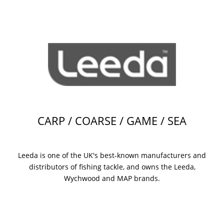
CARP / COARSE / GAME / SEA
Leeda is one of the UK's best-known manufacturers and
distributors of fishing tackle, and owns the Leeda,
Wychwood and MAP brands.