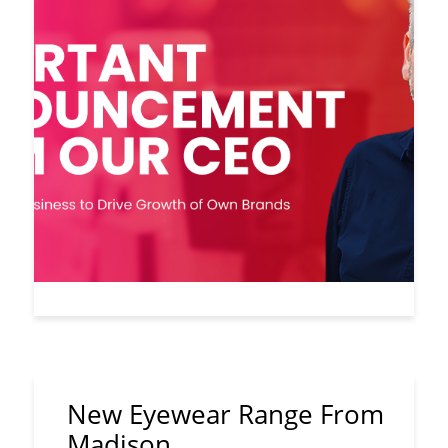
New Eyewear Range From
Madison