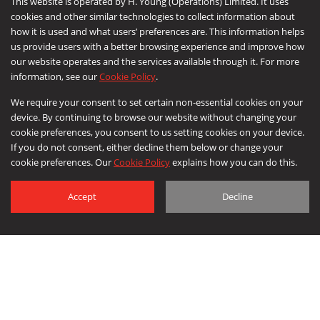
This website is operated by H. Young (Operations) Limited. It uses
cookies and other similar technologies to collect information about
how it is used and what users’ preferences are. This information helps
us provide users with a better browsing experience and improve how
CONTACT
our website operates and the services available through it. For more
information, see our
Cookie Policy
.
We require your consent to set certain non-essential cookies on your
device. By continuing to browse our website without changing your
cookie preferences, you consent to us setting cookies on your device.
If you do not consent, either decline them below or change your
cookie preferences. Our
Cookie Policy
explains how you can do this.
Accept
Decline
© 2026 Leeda a division of H Young (Operations) Ltd. All Rights Reserved.
Corporate Social Responsibility
|
Privacy Policy
|
Cookie Policy