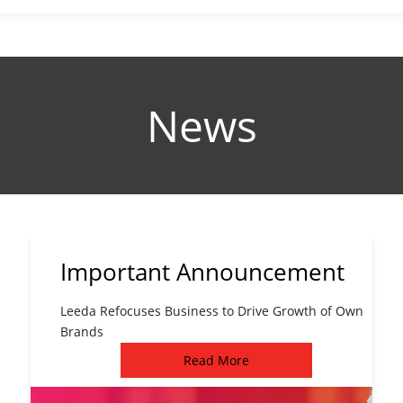
News
Important Announcement
Leeda Refocuses Business to Drive Growth of Own
Brands
Read More