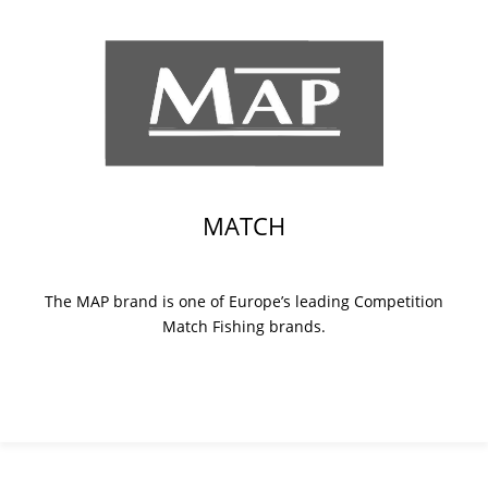
MATCH
The MAP brand is one of Europe’s leading Competition
Match Fishing brands.